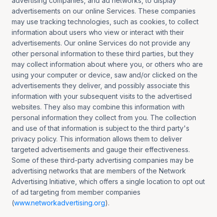
advertising companies, and ad networks, to display
advertisements on our online Services. These companies
may use tracking technologies, such as cookies, to collect
information about users who view or interact with their
advertisements. Our online Services do not provide any
other personal information to these third parties, but they
may collect information about where you, or others who are
using your computer or device, saw and/or clicked on the
advertisements they deliver, and possibly associate this
information with your subsequent visits to the advertised
websites. They also may combine this information with
personal information they collect from you. The collection
and use of that information is subject to the third party's
privacy policy. This information allows them to deliver
targeted advertisements and gauge their effectiveness.
Some of these third-party advertising companies may be
advertising networks that are members of the Network
Advertising Initiative, which offers a single location to opt out
of ad targeting from member companies
(
www.networkadvertising.org
).