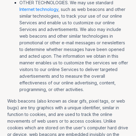
OTHER TECHNOLOGIES. We may use standard
Internet technology
, such as web beacons and other
similar technologies, to track your use of our online
Services and enable us to customize our online
Services and advertisements. We also may include
web beacons and other similar technologies in
promotional or other e-mail messages or newsletters
to determine whether messages have been opened
and acted upon. The information we obtain in this
manner enables us to customize the services we offer
visitors to our online Services to deliver targeted
advertisements and to measure the overall
effectiveness of our online advertising, content,
programming, or other activities.
Web beacons (also known as clear gifs, pixel tags, or web
bugs) are tiny graphics with a unique identifier, similar in
function to cookies, and are used to track the online
movements of web users or to access cookies. Unlike
cookies which are stored on the user's computer hard drive
or device, web beacons are embedded invisibly on the