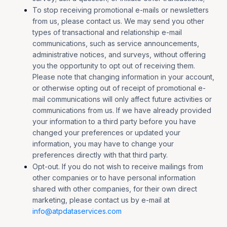
To stop receiving promotional e-mails or newsletters
from us, please contact us. We may send you other
types of transactional and relationship e-mail
communications, such as service announcements,
administrative notices, and surveys, without offering
you the opportunity to opt out of receiving them.
Please note that changing information in your account,
or otherwise opting out of receipt of promotional e-
mail communications will only affect future activities or
communications from us. If we have already provided
your information to a third party before you have
changed your preferences or updated your
information, you may have to change your
preferences directly with that third party.
Opt-out. If you do not wish to receive mailings from
other companies or to have personal information
shared with other companies, for their own direct
marketing, please contact us by e-mail at
info@atpdataservices.com