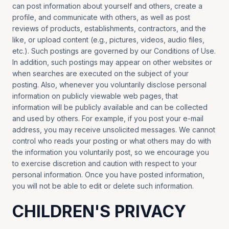
can post information about yourself and others, create a
profile, and communicate with others, as well as post
reviews of products, establishments, contractors, and the
like, or upload content (e.g., pictures, videos, audio files,
etc.). Such postings are governed by our Conditions of Use.
In addition, such postings may appear on other websites or
when searches are executed on the subject of your
posting. Also, whenever you voluntarily disclose personal
information on publicly viewable web pages, that
information will be publicly available and can be collected
and used by others. For example, if you post your e-mail
address, you may receive unsolicited messages. We cannot
control who reads your posting or what others may do with
the information you voluntarily post, so we encourage you
to exercise discretion and caution with respect to your
personal information. Once you have posted information,
you will not be able to edit or delete such information.
CHILDREN'S PRIVACY