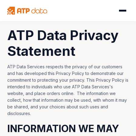
ATP Data Privacy
Statement
ATP Data Services respects the privacy of our customers
and has developed this Privacy Policy to demonstrate our
commitment to protecting your privacy. This Privacy Policy is
intended to individuals who use ATP Data Services's
website, and place orders online. The information we
collect, how that information may be used, with whom it may
be shared, and your choices about such uses and
disclosures.
​INFORMATION WE MAY