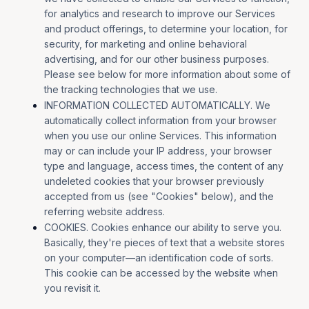
for analytics and research to improve our Services
and product offerings, to determine your location, for
security, for marketing and online behavioral
advertising, and for our other business purposes.
Please see below for more information about some of
the tracking technologies that we use.
INFORMATION COLLECTED AUTOMATICALLY. We
automatically collect information from your browser
when you use our online Services. This information
may or can include your IP address, your browser
type and language, access times, the content of any
undeleted cookies that your browser previously
accepted from us (see "Cookies" below), and the
referring website address.
COOKIES. Cookies enhance our ability to serve you.
Basically, they're pieces of text that a website stores
on your computer—an identification code of sorts.
This cookie can be accessed by the website when
you revisit it.