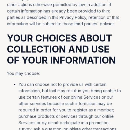
other actions otherwise permitted by law. In addition, if
certain information has already been provided to third
parties as described in this Privacy Policy, retention of that
information will be subject to those third parties' policies.
YOUR CHOICES ABOUT
COLLECTION AND USE
OF YOUR INFORMATION
You may choose:
You can choose not to provide us with certain
information, but that may result in you being unable to
use certain features of our online Services or our
other services because such information may be
required in order for you to register as a member;
purchase products or services through our online
Services or by email; participate in a promotion,
survey; ask a question; or initiate other transactions;