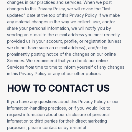
changes in our practices and services. When we post
changes to this Privacy Policy, we will revise the "last
updated" date at the top of this Privacy Policy. If we make
any material changes in the way we collect, use, and/or
share your personal information, we will notify you by
sending an e-mail to the e-mail address you most recently
provided us in your account, profile, or registration (unless
we do not have such an e-mail address), and/or by
prominently posting notice of the changes on our online
Services. We recommend that you check our online
Services from time to time to inform yourself of any changes
in this Privacy Policy or any of our other policies
HOW TO CONTACT US
If you have any questions about this Privacy Policy or our
information-handling practices, or if you would like to
request information about our disclosure of personal
information to third parties for their direct marketing
purposes, please contact us by e-mail at