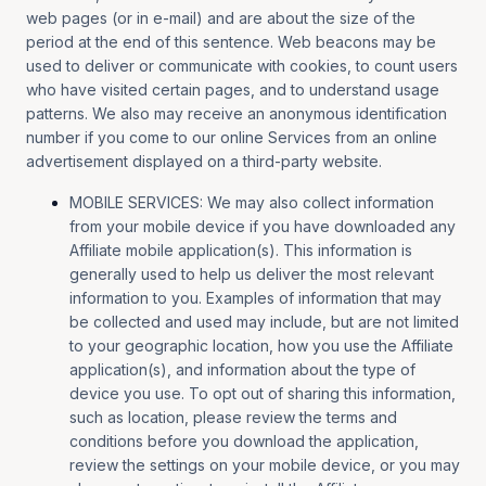
web pages (or in e-mail) and are about the size of the
period at the end of this sentence. Web beacons may be
used to deliver or communicate with cookies, to count users
who have visited certain pages, and to understand usage
patterns. We also may receive an anonymous identification
number if you come to our online Services from an online
advertisement displayed on a third-party website.
MOBILE SERVICES: We may also collect information
from your mobile device if you have downloaded any
Affiliate mobile application(s). This information is
generally used to help us deliver the most relevant
information to you. Examples of information that may
be collected and used may include, but are not limited
to your geographic location, how you use the Affiliate
application(s), and information about the type of
device you use. To opt out of sharing this information,
such as location, please review the terms and
conditions before you download the application,
review the settings on your mobile device, or you may