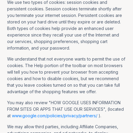
We use two types of cookies: session cookies and
persistent cookies. Session cookies terminate shortly after
you terminate your internet session. Persistent cookies are
stored on your hard drive until they expire or are deleted.
Both types of cookies help provide an enhanced user
experience since they recall your use of the Internet and
our services, shopping preferences, shopping cart
information, and your password.
We understand that not everyone wants to permit the use of
cookies. The Help portion of the toolbar on most browsers
will tell you how to prevent your browser from accepting
cookies and how to disable cookies, but we recommend
that you leave cookies turned on so that you can take full
advantage of the shopping features we offer.
You may also review "HOW GOOGLE USES INFORMATION
FROM SITES OR APPS THAT USE OUR SERVICES", (located
at
www.google.com/policies/privacy/partners/
).
We may allow third parties, including Affiliate Companies,